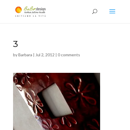
3
by
Barbara
|
Jul 2, 2012
|
0 comments