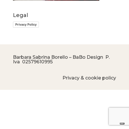
Legal
Privacy Policy
Barbara Sabrina Borello – BaBo Design P.
Iva
02579610995
Privacy & cookie policy