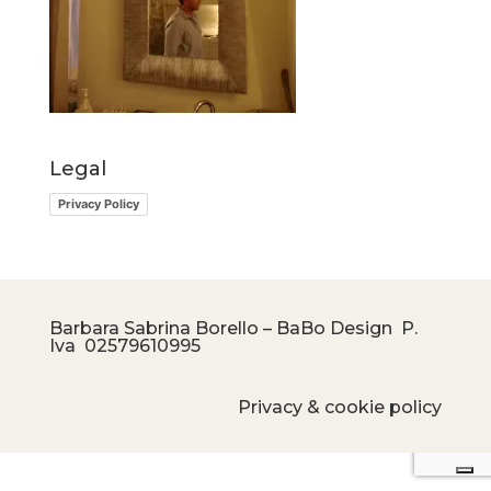
Legal
Privacy Policy
Barbara Sabrina Borello – BaBo Design P.
Iva
02579610995
Privacy & cookie policy