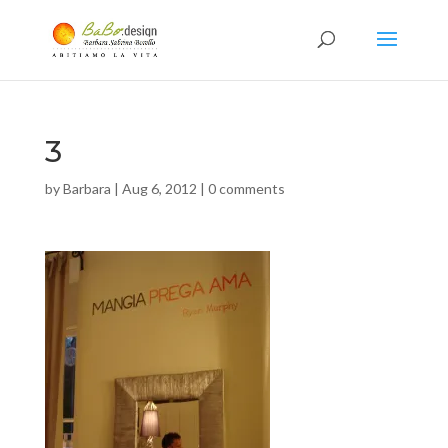
3
by
Barbara
|
Aug 6, 2012
|
0 comments