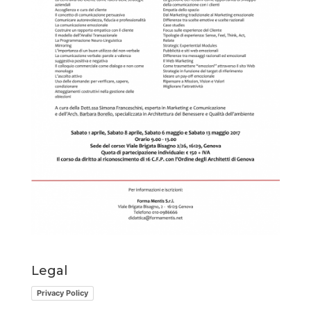
Legal
Privacy Policy