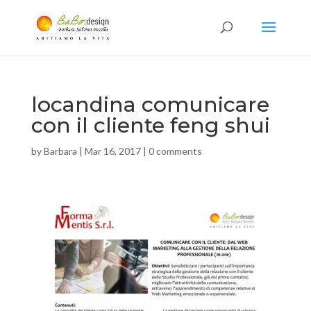
locandina comunicare
con il cliente feng shui
by
Barbara
|
Mar 16, 2017
|
0 comments