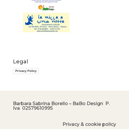
Legal
Privacy Policy
Barbara Sabrina Borello – BaBo Design P.
Iva
02579610995
Privacy & cookie policy