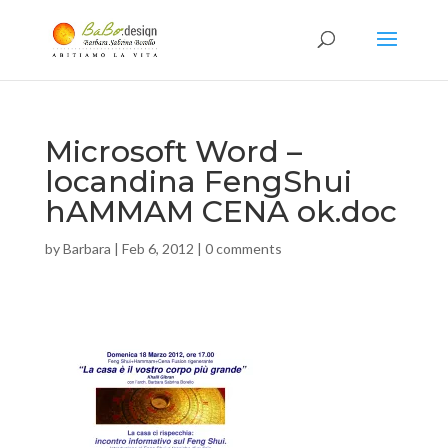
Microsoft Word –
locandina FengShui
hAMMAM CENA ok.doc
by
Barbara
|
Feb 6, 2012
|
0 comments