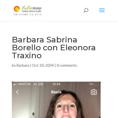
Barbara Sabrina
Borello con Eleonora
Traxino
by
Barbara
|
Oct 20, 2024
|
0 comments