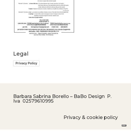
Legal
Privacy Policy
Barbara Sabrina Borello – BaBo Design P.
Iva
02579610995
Privacy & cookie policy