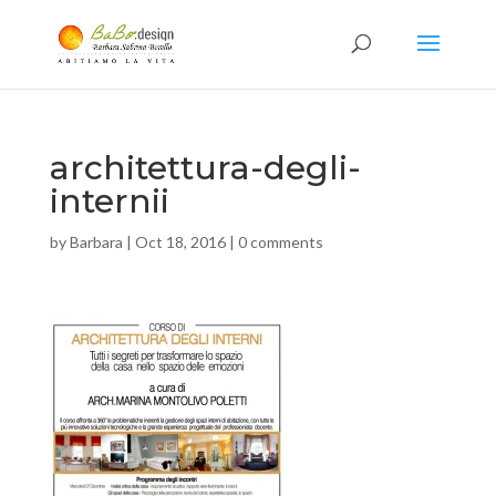
architettura-degli-
internii
by
Barbara
|
Oct 18, 2016
|
0 comments