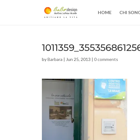
HOME
CHI SON
1011359_3553568612
by
Barbara
|
Jun 25, 2013
|
0 comments