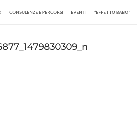
O
CONSULENZE E PERCORSI
EVENTI
“EFFETTO BABO”
56877_1479830309_n