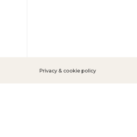
Privacy & cookie policy