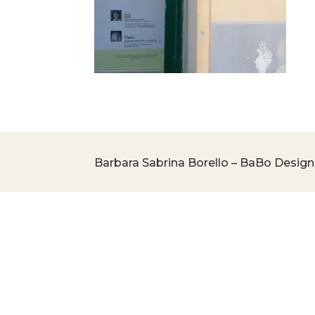
Barbara Sabrina Borello – BaBo Design