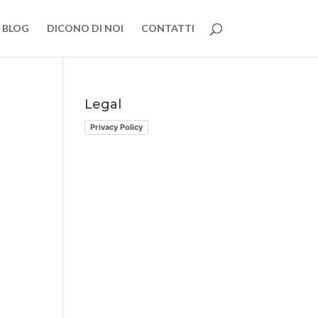
BLOG
DICONO DI NOI
CONTATTI
Legal
Privacy Policy