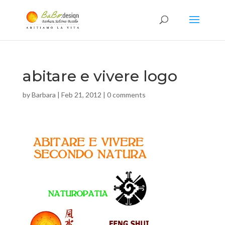
abitare e vivere logo
by
Barbara
|
Feb 21, 2012
|
0 comments