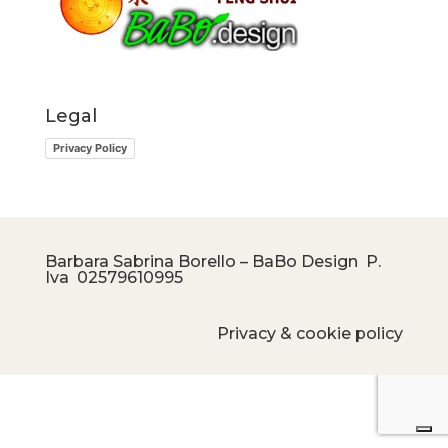
Legal
Privacy Policy
Barbara Sabrina Borello – BaBo Design P.
Iva
02579610995
Privacy & cookie policy