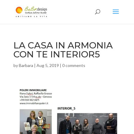
LA CASA IN ARMONIA
CON TE INTERIOR5
by
Barbara
|
Aug 5, 2019
|
0 comments