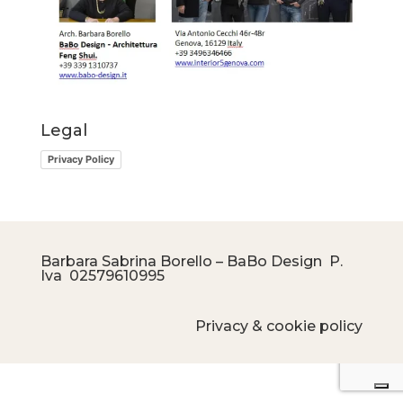
Legal
Privacy Policy
Barbara Sabrina Borello – BaBo Design P.
Iva
02579610995
Privacy & cookie policy