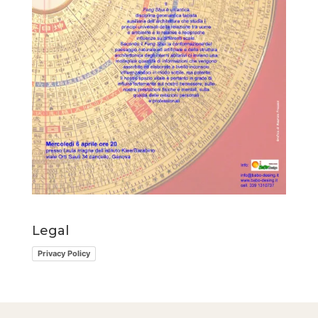
Legal
Privacy Policy