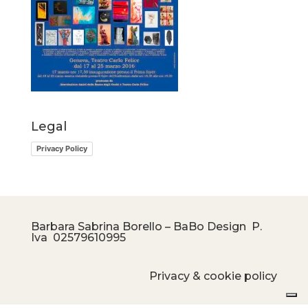
Legal
Privacy Policy
Barbara Sabrina Borello – BaBo Design P.
Iva
02579610995
Privacy & cookie policy