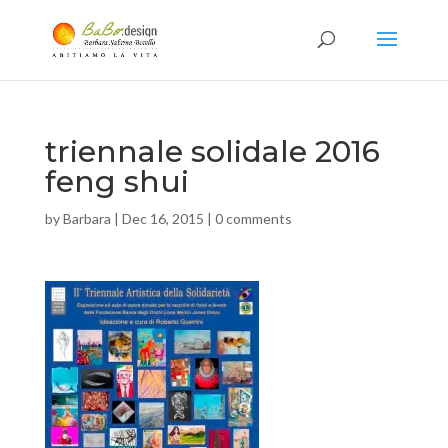
triennale solidale 2016
feng shui
by
Barbara
|
Dec 16, 2015
|
0 comments