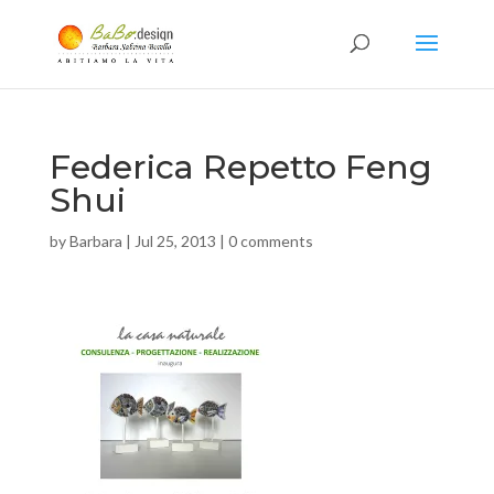
Federica Repetto Feng
Shui
by
Barbara
|
Jul 25, 2013
|
0 comments