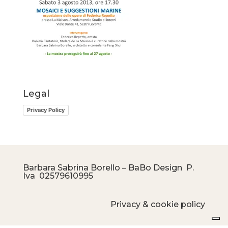
Legal
Privacy Policy
Barbara Sabrina Borello – BaBo Design P.
Iva
02579610995
Privacy & cookie policy