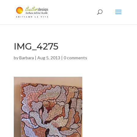
IMG_4275
by
Barbara
|
Aug 5, 2013
|
0 comments