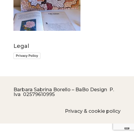
Legal
Privacy Policy
Barbara Sabrina Borello – BaBo Design P.
Iva
02579610995
Privacy & cookie policy