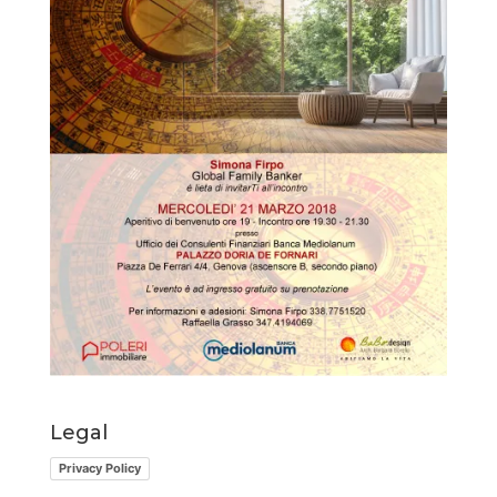
Legal
Privacy Policy