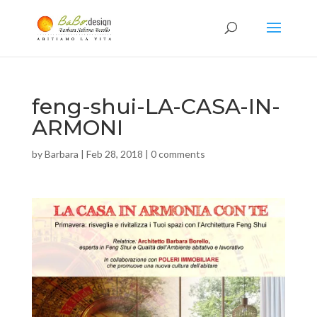
feng-shui-LA-CASA-IN-
ARMONI
by
Barbara
|
Feb 28, 2018
|
0 comments