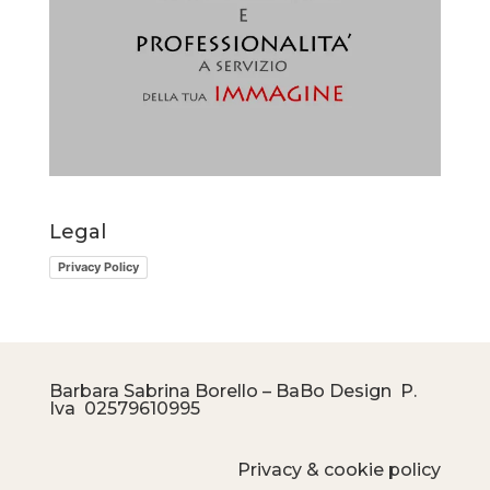
Legal
Privacy Policy
Barbara Sabrina Borello – BaBo Design P.
Iva
02579610995
Privacy & cookie policy