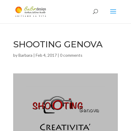
SHOOTING GENOVA
by
Barbara
|
Feb 4, 2017
|
0 comments