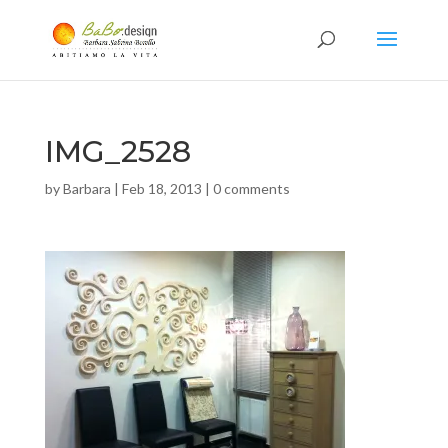
IMG_2528
by
Barbara
|
Feb 18, 2013
|
0 comments