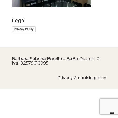
Legal
Privacy Policy
Barbara Sabrina Borello – BaBo Design P.
Iva
02579610995
Privacy & cookie policy