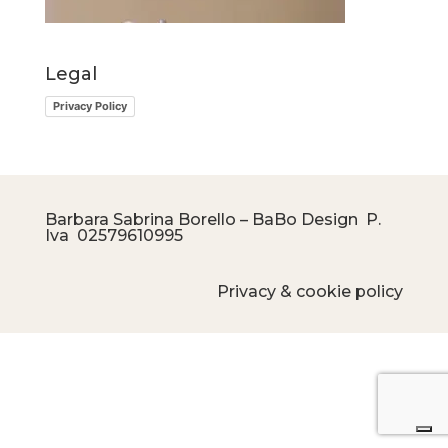
Legal
Privacy Policy
Barbara Sabrina Borello – BaBo Design P.
Iva
02579610995
Privacy & cookie policy