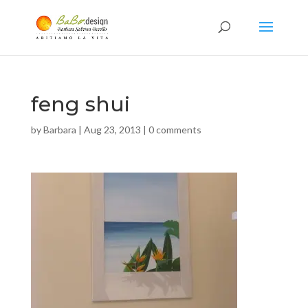
feng shui
by
Barbara
|
Aug 23, 2013
|
0 comments