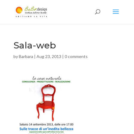
Sala-web
by
Barbara
|
Aug 23, 2013
|
0 comments