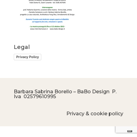
Legal
Privacy Policy
Barbara Sabrina Borello – BaBo Design P.
Iva
02579610995
Privacy & cookie policy