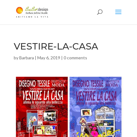
VESTIRE-LA-CASA
by
Barbara
|
May 6, 2019
|
0 comments