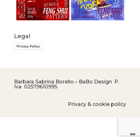
Legal
Privacy Policy
Barbara Sabrina Borello – BaBo Design P.
Iva
02579610995
Privacy & cookie policy