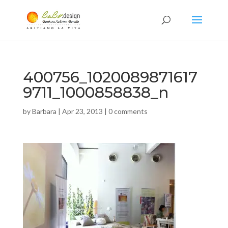
400756_1020089871617
9711_1000858838_n
by
Barbara
|
Apr 23, 2013
|
0 comments