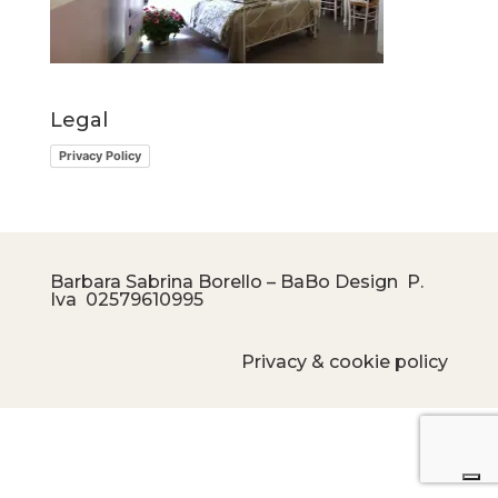
Legal
Privacy Policy
Barbara Sabrina Borello – BaBo Design P.
Iva
02579610995
Privacy & cookie policy