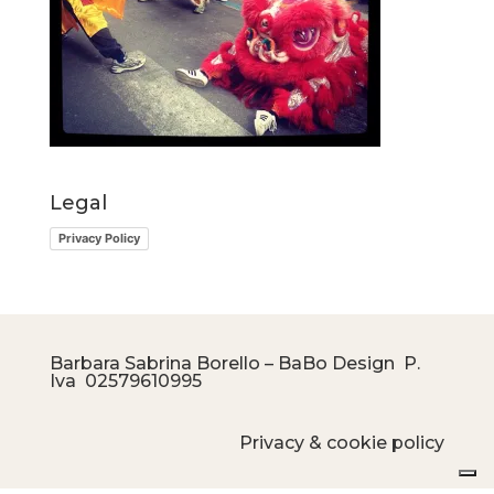
Legal
Privacy Policy
Barbara Sabrina Borello – BaBo Design P.
Iva
02579610995
Privacy & cookie policy