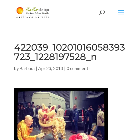
422039_10201016058393
723_1228197528_n
by
Barbara
|
Apr 23, 2013
|
0 comments