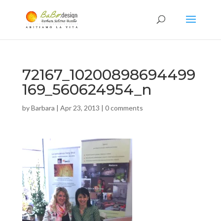
72167_10200898694499
169_560624954_n
by
Barbara
|
Apr 23, 2013
|
0 comments