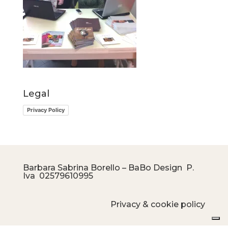
Legal
Privacy Policy
Barbara Sabrina Borello – BaBo Design P.
Iva
02579610995
Privacy & cookie policy