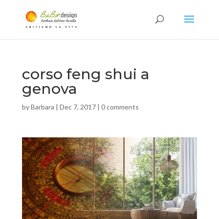
corso feng shui a
genova
by
Barbara
|
Dec 7, 2017
|
0 comments