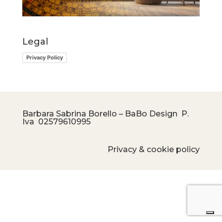
Legal
Privacy Policy
Barbara Sabrina Borello – BaBo Design P.
Iva
02579610995
Privacy & cookie policy