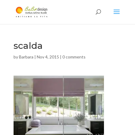
scalda
by
Barbara
|
Nov 4, 2015
|
0 comments