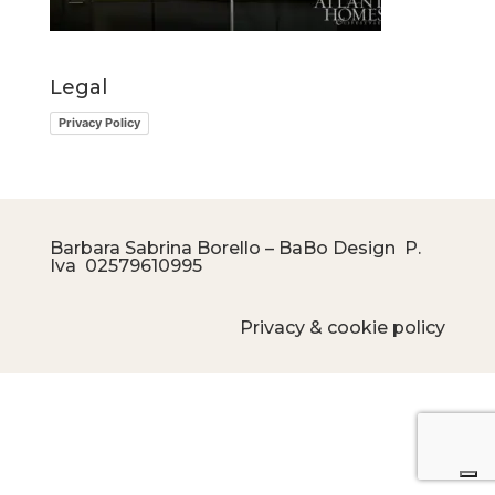
Legal
Privacy Policy
Barbara Sabrina Borello – BaBo Design P.
Iva
02579610995
Privacy & cookie policy