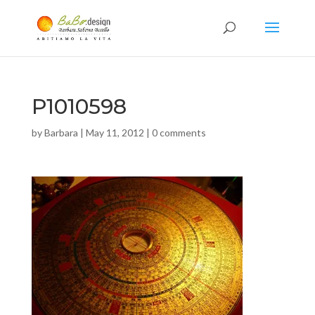
P1010598
by
Barbara
|
May 11, 2012
|
0 comments