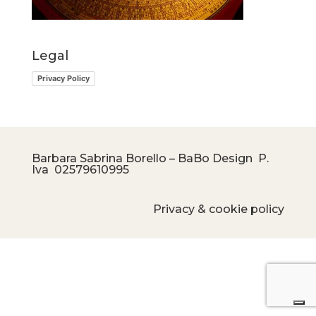
Legal
Privacy Policy
Barbara Sabrina Borello – BaBo Design P.
Iva
02579610995
Privacy & cookie policy