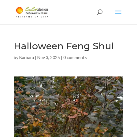
Halloween Feng Shui
by
Barbara
|
Nov 3, 2025
|
0 comments