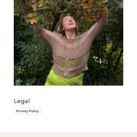
Legal
Privacy Policy