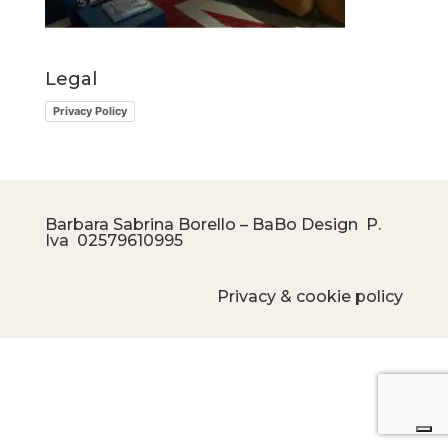
Legal
Privacy Policy
Barbara Sabrina Borello – BaBo Design P.
Iva
02579610995
Privacy & cookie policy