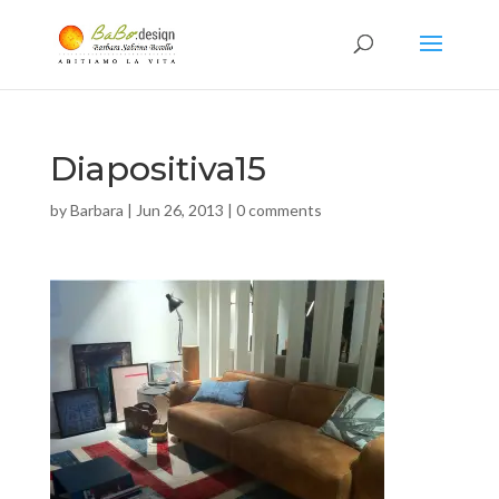
Diapositiva15
by
Barbara
|
Jun 26, 2013
|
0 comments