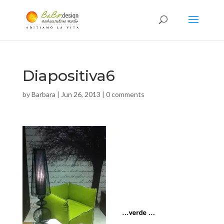
Diapositiva6
by
Barbara
|
Jun 26, 2013
|
0 comments