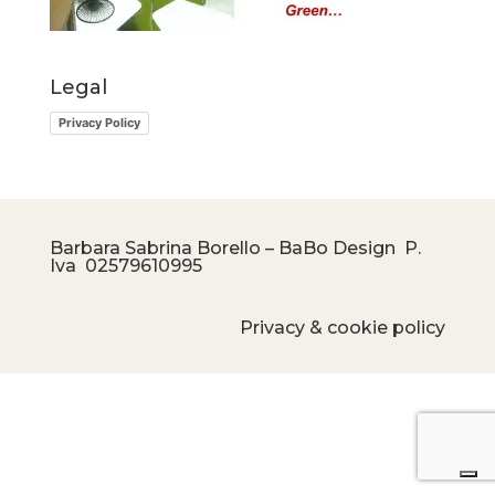
Legal
Privacy Policy
Barbara Sabrina Borello – BaBo Design P.
Iva
02579610995
Privacy & cookie policy