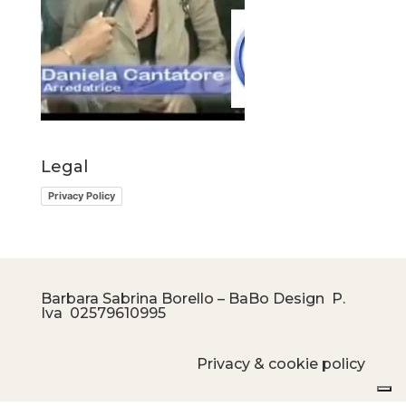
Legal
Privacy Policy
Barbara Sabrina Borello – BaBo Design P.
Iva
02579610995
Privacy & cookie policy