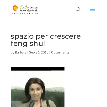
spazio per crescere
feng shui
by
Barbara
|
Sep 26, 2013
|
0 comments