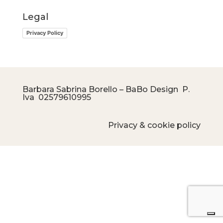
Legal
Privacy Policy
Barbara Sabrina Borello – BaBo Design P.
Iva
02579610995
Privacy & cookie policy