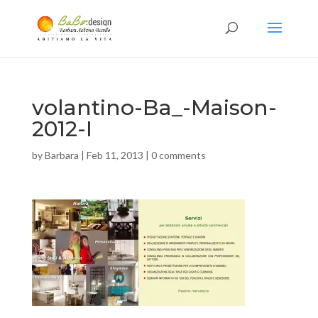
volantino-Ba_-Maison-
2012-I
by
Barbara
|
Feb 11, 2013
|
0 comments