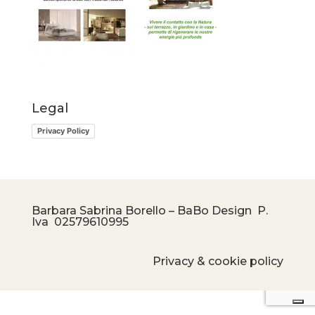
Legal
Privacy Policy
Barbara Sabrina Borello – BaBo Design P.
Iva
02579610995
Privacy & cookie policy