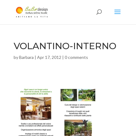
VOLANTINO-INTERNO
by
Barbara
|
Apr 17, 2012
|
0 comments