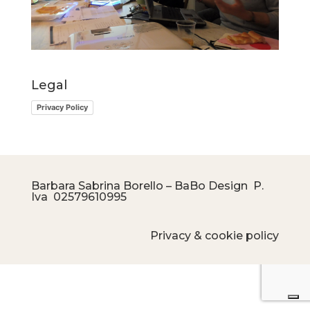
Legal
Privacy Policy
Barbara Sabrina Borello – BaBo Design P.
Iva
02579610995
Privacy & cookie policy