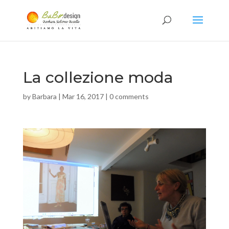
La collezione moda
by
Barbara
|
Mar 16, 2017
|
0 comments