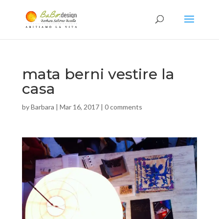
mata berni vestire la
casa
by
Barbara
|
Mar 16, 2017
|
0 comments