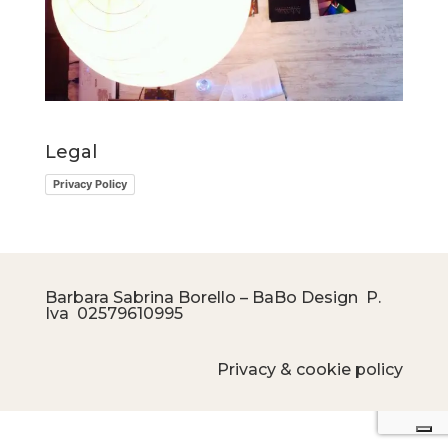
Legal
Privacy Policy
Barbara Sabrina Borello – BaBo Design P.
Iva
02579610995
Privacy & cookie policy