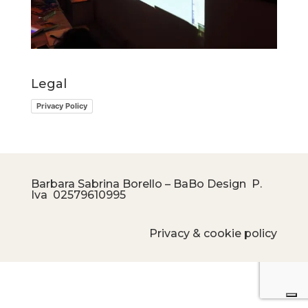
Legal
Privacy Policy
Barbara Sabrina Borello – BaBo Design P.
Iva
02579610995
Privacy & cookie policy