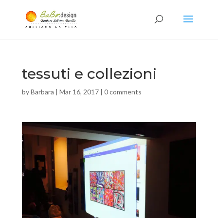
tessuti e collezioni
by
Barbara
|
Mar 16, 2017
|
0 comments