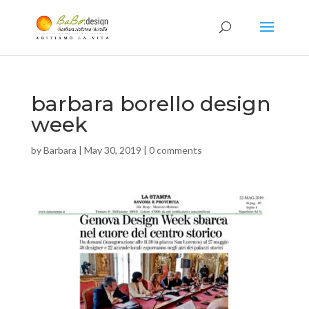
barbara borello design
week
by
Barbara
|
May 30, 2019
|
0 comments