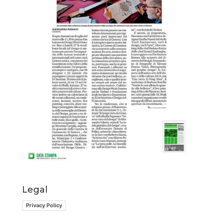
Legal
Privacy Policy