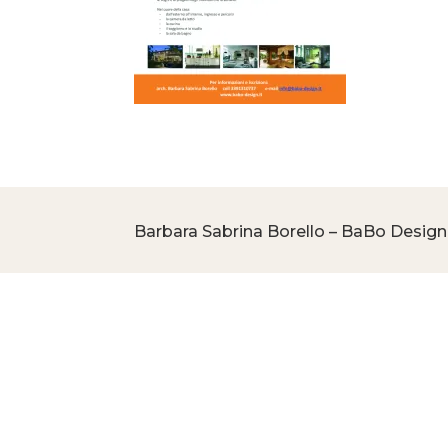
Barbara Sabrina Borello – BaBo Design