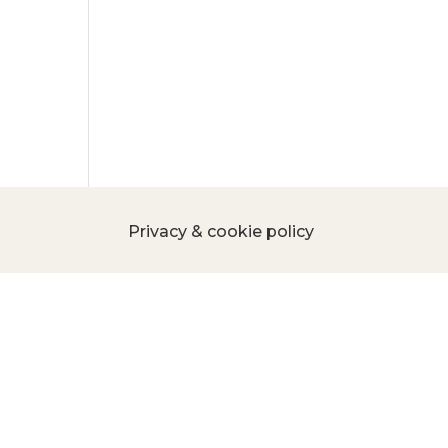
Privacy & cookie policy