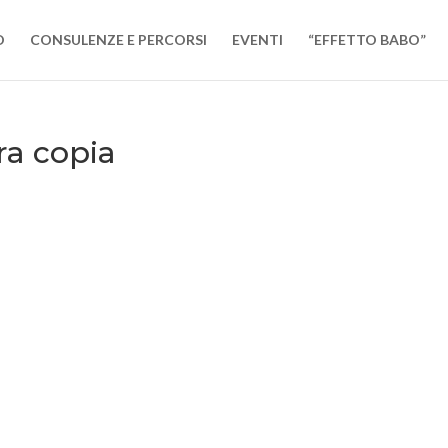
O
CONSULENZE E PERCORSI
EVENTI
“EFFETTO BABO”
ra copia