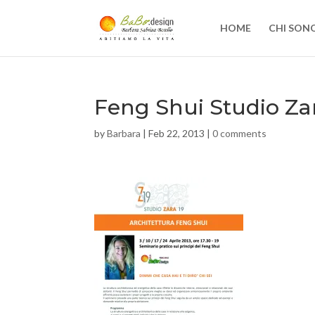
HOME
CHI SON
Feng Shui Studio Za
by
Barbara
|
Feb 22, 2013
|
0 comments