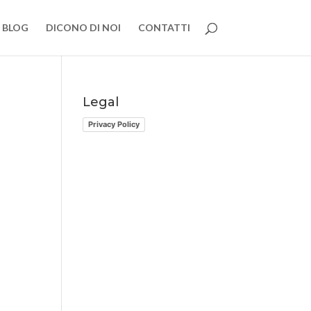
BLOG
DICONO DI NOI
CONTATTI
Legal
Privacy Policy