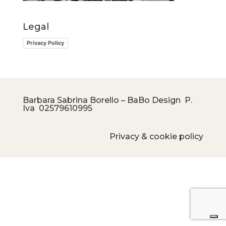
Legal
Privacy Policy
Barbara Sabrina Borello – BaBo Design P.
Iva
02579610995
Privacy & cookie policy