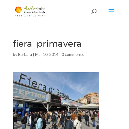
fiera_primavera
by
Barbara
|
Mar 10, 2014
|
0 comments