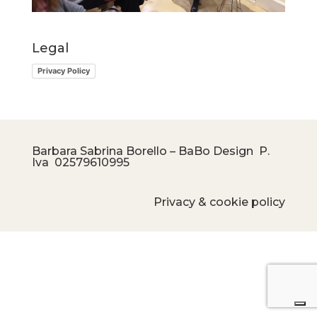
Legal
Privacy Policy
Barbara Sabrina Borello – BaBo Design P.
Iva
02579610995
Privacy & cookie policy