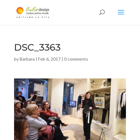
DSC_3363
by
Barbara
|
Feb 6, 2017
|
0 comments