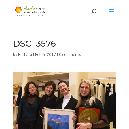
DSC_3576
by
Barbara
|
Feb 6, 2017
|
0 comments