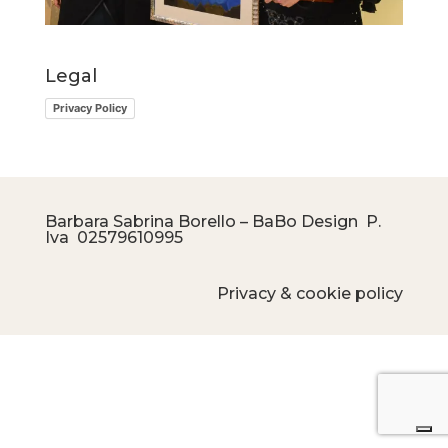
Legal
Privacy Policy
Barbara Sabrina Borello – BaBo Design P.
Iva
02579610995
Privacy & cookie policy